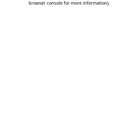
browser console for more information)
.