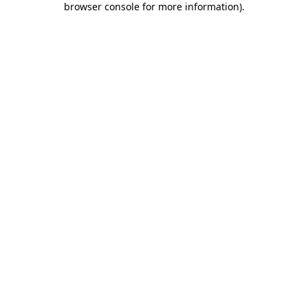
browser console for more information)
.