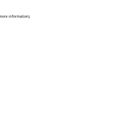
 more information)
.