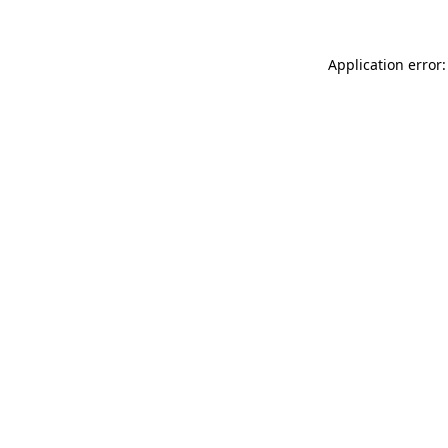
Application error