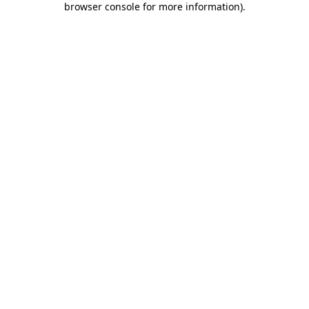
browser console for more information)
.