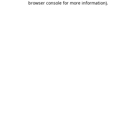
browser console for more information)
.