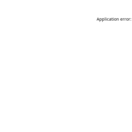
Application error