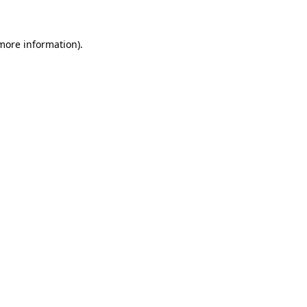
 more information)
.