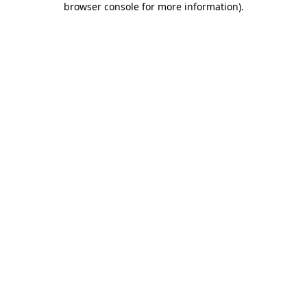
browser console for more information)
.