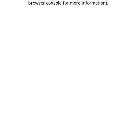
browser console for more information)
.