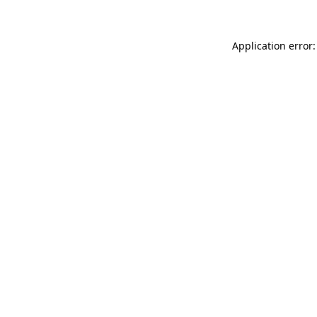
Application error