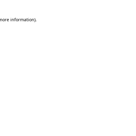
 more information)
.