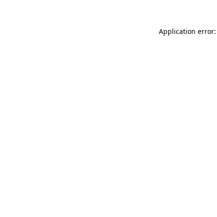
Application error