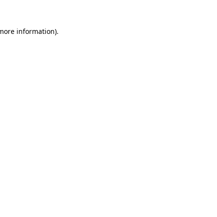
 more information)
.