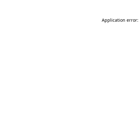
Application error