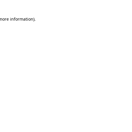
 more information)
.