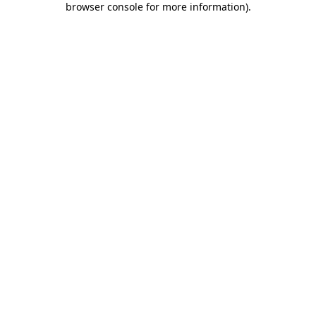
browser console for more information)
.