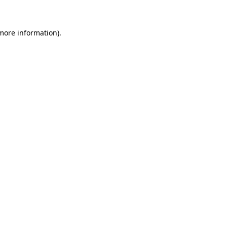
 more information)
.