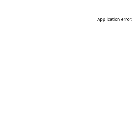
Application error