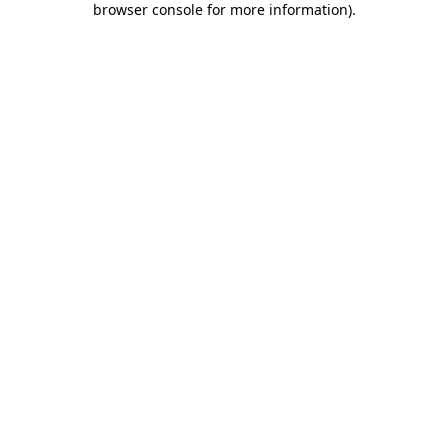
browser console for more information)
.