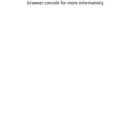
browser console for more information)
.