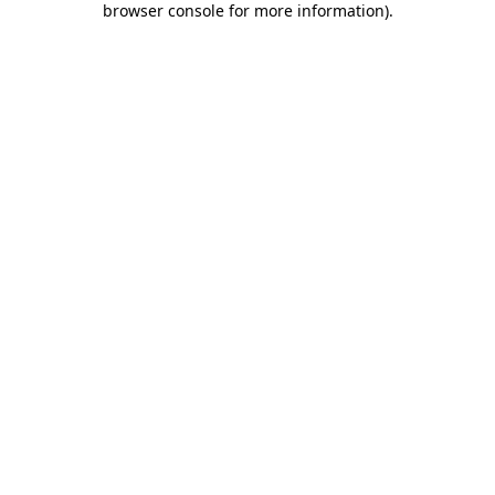
browser console for more information)
.