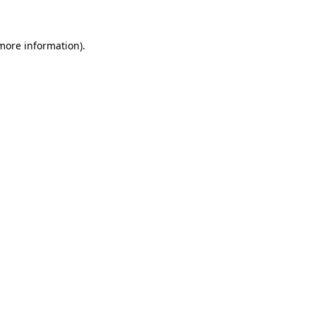
 more information)
.