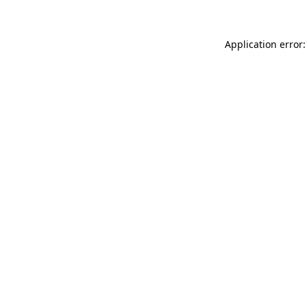
Application error