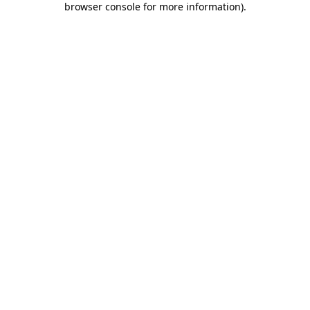
browser console for more information)
.