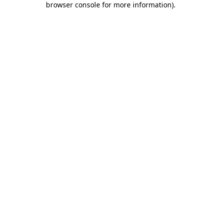
browser console for more information)
.