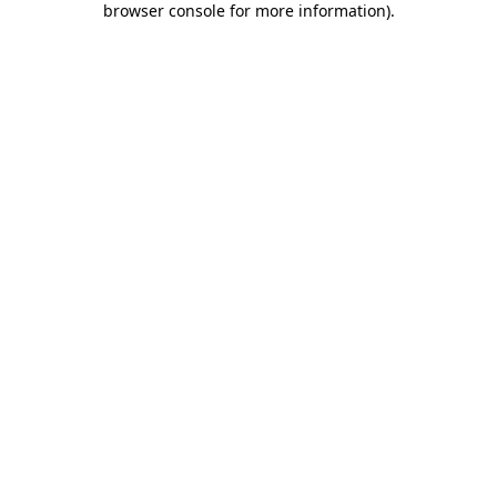
browser console for more information)
.