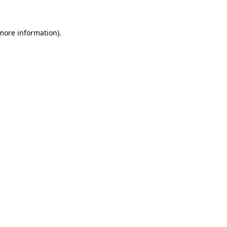
 more information)
.