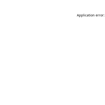
Application error