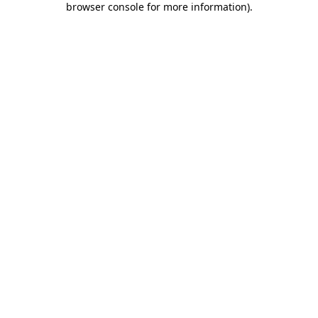
browser console for more information)
.