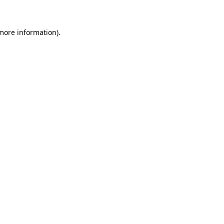
 more information)
.