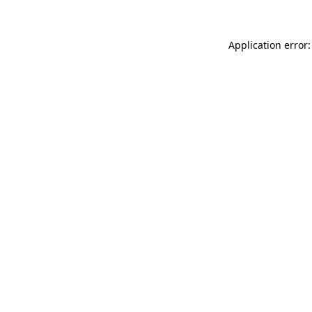
Application error