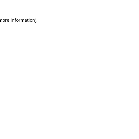
 more information)
.