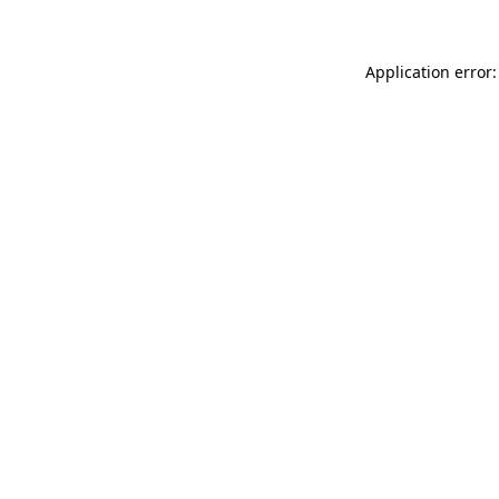
Application error