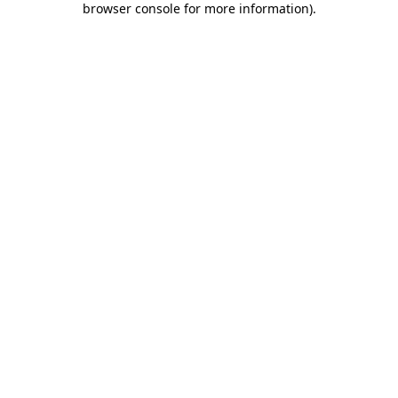
browser console for more information)
.