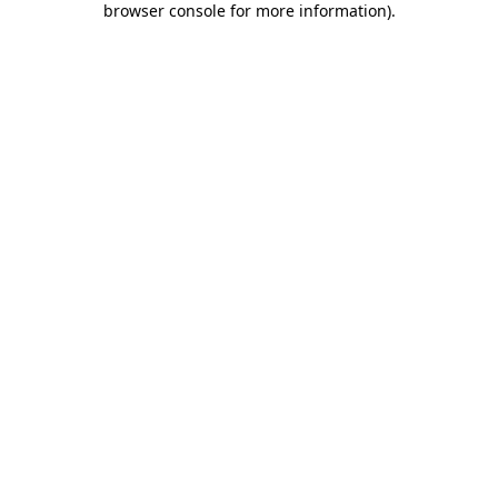
browser console for more information)
.