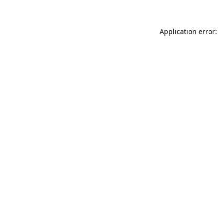
Application error