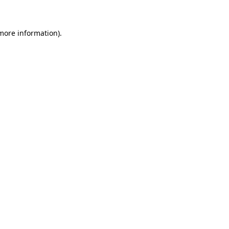
 more information)
.