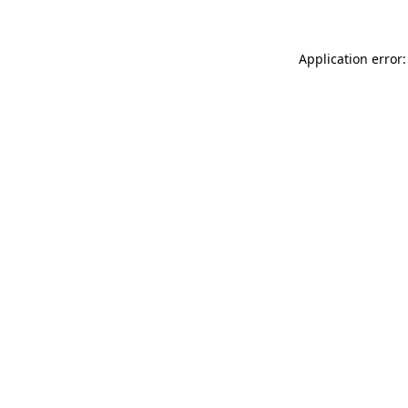
Application error