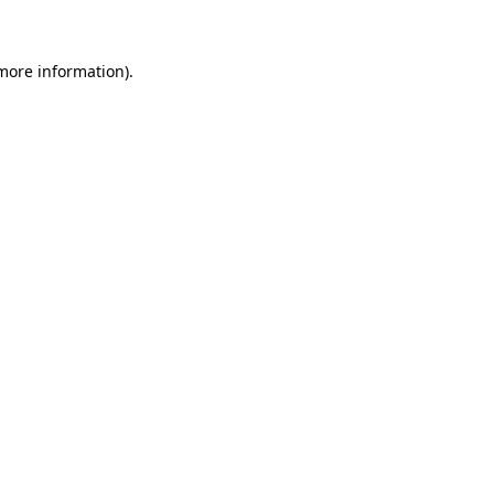
 more information)
.