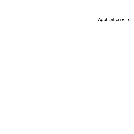
Application error