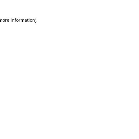
 more information)
.