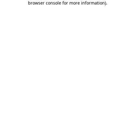
browser console for more information)
.