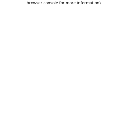
browser console for more information)
.