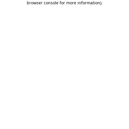
browser console for more information)
.