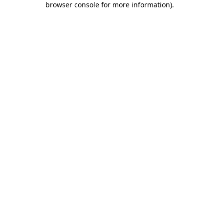
browser console for more information)
.