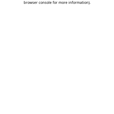
browser console for more information)
.