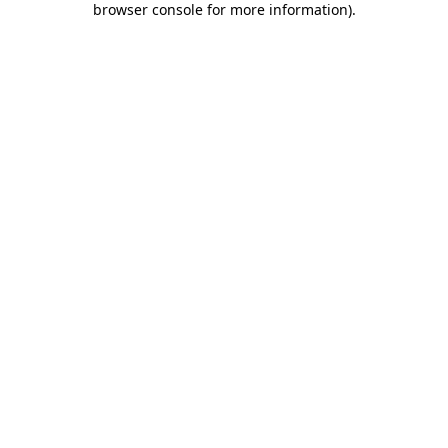
browser console for more information)
.