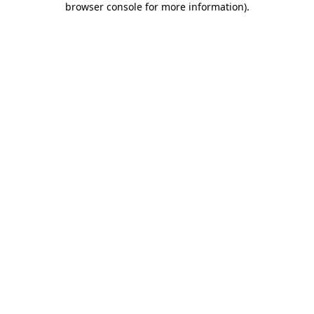
browser console for more information)
.