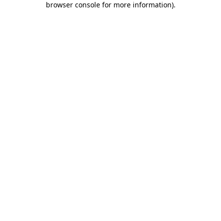
browser console for more information)
.