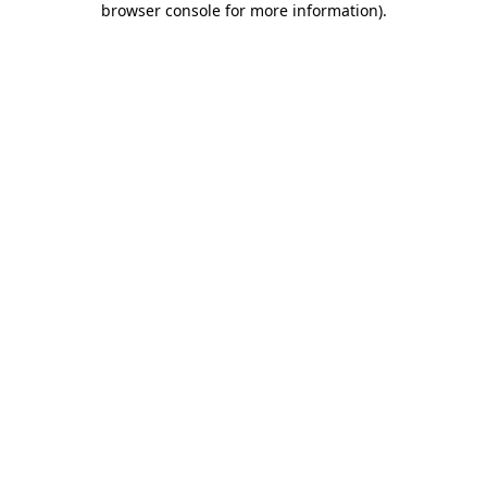
browser console for more information)
.