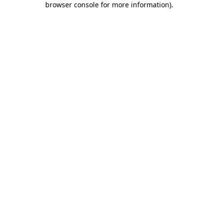
browser console for more information)
.