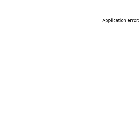
Application error