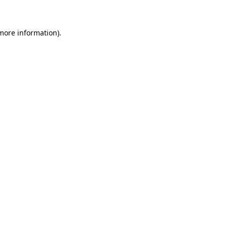
 more information)
.