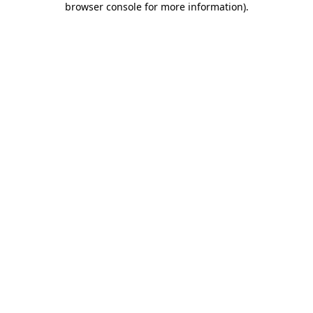
browser console for more information)
.