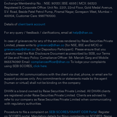
Exchange Membership No. : NSE: 90133 | BSE: 6593 | MCX: 56320
Registered & Corporate Office: Unit No. 2201, 22nd Floor, Gold Medal Avenue,
S.V. Road, Beside Patel Petrol Pump, Piramal Nagar, Goregaon West, Mumbai –
400104, Customer Care: 9987761000.
Details of
client bank account
For any query / feedback / clarifications, email at
help@dhan.co.
In case of grievances for any of the services rendered by Raise Securities Private
Limited, please write to
grievance@dhan.co
(for NSE, BSE and MCX) or
grievancedp@dhan.co
(for Depository Participant). Please ensure that you
carefully read the Risk Disclosure Document as prescribed by SEBI, our Terms
of Use and Privacy Policy. Compliance Officer: Mr. Manish Garg and Mobile:
8655740961 Email:
complianceofficer@dhan.co
To lodge your complaints
using SEBI SCORES,
click here.
Disclaimer: All communications with the client via chat, phone, or email are for
support purposes only. Any commitments or statements made by the agent
(human or virtual) shall not be binding on the company.
DHAN is a brand owned by Raise Securities Private Limited. All DHAN clients
are registered under Raise Securities Private Limited. Clients are advised to
refer to our company as Raise Securities Private Limited when communicating
with regulatory authorities.
Procedure to file a complaint on
SEBI SCORES
/
SMART ODR Portal
: Register
on SCORES portal. Mandatory details for filing complaints on SCORES: Name,