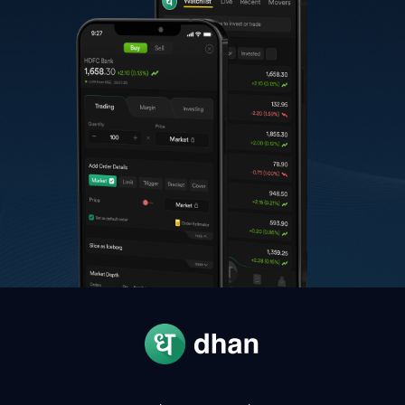
A
Anand Rathi Wealth
2,037.60
-
C
Colgate Palmolive
2,040.00
-
K
Karur Vysya Bank
337.65
-
N
NMDC
85.80
-
A
Apar Industries
15,666.00
-
G
Glenmark Pharmaceuticals
2,259.00
-
O
Oracle Financial Services Software
11,759.00
-
R
Radico Khaitan
4,550.00
-
T
Thermax
4,064.90
-
W
Welspun Corp
1,788.10
-