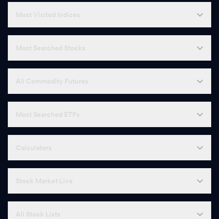
N
Nava
582.00
-
Most Visited Indices
B
Bharat Dynamics
1,240.00
-
Most Searched Stocks
K
KPIT Technologies
623.00
-
G
Godawari Power & Ispat
246.33
-
All Commodity Futures
G
Gabriel
1,587.70
-
Most Searched ETFs
Z
Zen Technologies
1,674.70
-
G
Garden Reach Shipbuilders
2,507.30
-
Calculators
G
Godfrey Phillips
2,325.00
-
Stock Market Live
E
Engineers India
240.27
-
G
Gillette
7,688.00
-
All Stock Lists