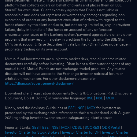
Raise Securities Private Limited also known as Dhan is only an order collection
platform that collects orders on behalf of clients and places them on BSE
StarMF for execution. Client expressly agrees that Dhan is not liable or
responsible and does not represent or warrant any damages regarding non-
execution of orders or any incorrect execution of orders with regard to the
funds chosen by the client or due to, but not being limited to, any link/system
failure, delay in transfer of the funds on account of any unforeseen
circumstances/issues in the banking system/payment aggregators or any other
problems that may result in a delay in crediting the funds into the BSE Star
MF's bank account. Raise Securities Private Limited (Dhan) does not engage in
proprietary trading on its own account.
Mutual fund investments are subject to market risks, read all scheme related
documents carefully before investing. Dhan is not a distributor or agent of any
mutual fund. Mutual Funds are not exchange-traded products. Any related
disputes will not have access to the Exchange-investor redressal forum or
arbitration mechanism. For other disclaimers please refer
https://dhan.co/advertisement-disclaimer/
Download client registration documents (Rights & Obligations, Risk Disclosure
Document, Do's & Don'ts) in vernacular language:
BSE
|
NSE
|
MCX
Kindly, read the Advisory Guidelines of
BSE
|
NSE
|
MCX
for investors as
prescribed by the exchange with reference to their circular dated 27th August,
2021 regarding investor awareness and safeguarding client's assets
Important Links:
SEBI
|
BSE
|
NSE
|
MCX
|
CDSL
|
SCORES
|
ODR Portal
|
Investor Charter for Stock Brokers
|
Investor Charter for DP
|
Investor Charter