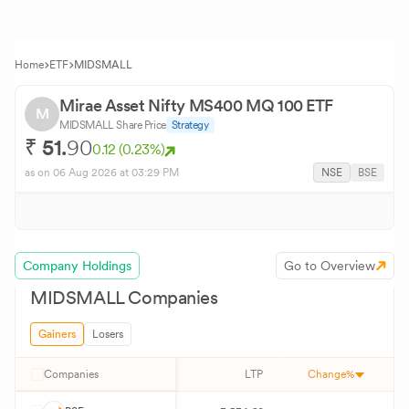
Home
ETF
MIDSMALL
Mirae Asset Nifty MS400 MQ 100 ETF
M
MIDSMALL
Share Price
Strategy
₹
51.
90
0.12
(
0.23
%)
as on
06 Aug 2026
at 03:29 PM
NSE
BSE
Company Holdings
Go to Overview
MIDSMALL
Companies
Gainers
Losers
Companies
LTP
Change%