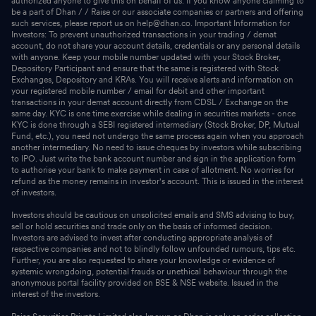
authorized anyone to give this on behalf of us. If you know anyone claiming to
be a part of Dhan / / Raise or our associate companies or partners and offering
such services, please report us on help@dhan.co. Important Information for
Investors: To prevent unauthorized transactions in your trading / demat
account, do not share your account details, credentials or any personal details
with anyone. Keep your mobile number updated with your Stock Broker,
Depository Participant and ensure that the same is registered with Stock
Exchanges, Depository and KRAs. You will receive alerts and information on
your registered mobile number / email for debit and other important
transactions in your demat account directly from CDSL / Exchange on the
same day. KYC is one time exercise while dealing in securities markets - once
KYC is done through a SEBI registered intermediary (Stock Broker, DP, Mutual
Fund, etc.), you need not undergo the same process again when you approach
another intermediary. No need to issue cheques by investors while subscribing
to IPO. Just write the bank account number and sign in the application form
to authorise your bank to make payment in case of allotment. No worries for
refund as the money remains in investor's account. This is issued in the interest
of investors.
Investors should be cautious on unsolicited emails and SMS advising to buy,
sell or hold securities and trade only on the basis of informed decision.
Investors are advised to invest after conducting appropriate analysis of
respective companies and not to blindly follow unfounded rumours, tips etc.
Further, you are also requested to share your knowledge or evidence of
systemic wrongdoing, potential frauds or unethical behaviour through the
anonymous portal facility provided on BSE & NSE website. Issued in the
interest of the investors.