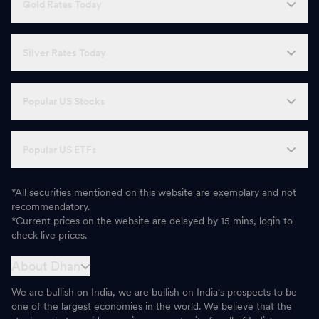
Gold Rates Today
A
Affle 3i
1,662.60
-
H
Home First Finance Company
1,186.90
-
Silver Rates Today
C
CEAT
3,703.50
-
Popular US Stocks
E
Escorts Kubota
3,089.20
-
Z
Zensar Technologies
500.35
-
Popular US ETFs
*All securities mentioned on this website are exemplary and not
recommendatory.
*Current prices on the website are delayed by 15 mins, login to
check live prices.
About Dhan
We are bullish on India, we are bullish on India's prospects to be
one of the largest economies in the world. We believe that the