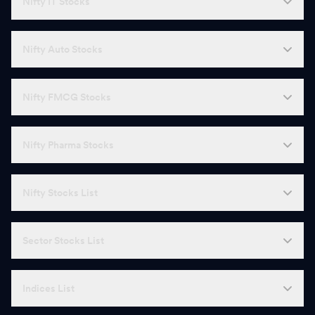
Nifty IT Stocks
N
Narayana Hrudayalaya
1,903.10
-
T
Tata Elxsi
3,749.80
-
Nifty Auto Stocks
I
Indian Energy Exchange
129.59
-
Nifty FMCG Stocks
M
Motherson Sumi Wiring
40.97
-
K
KPR Mill
1,078.50
-
Nifty Pharma Stocks
N
Natco Pharma
917.55
-
Nifty Stocks List
C
Castrol
191.54
-
H
HBL Engineering
736.50
-
Sector Stocks List
V
Vijaya Diagnostic Centre
1,389.60
-
Indices List
J
Jammu & Kashmir Bank
156.46
-