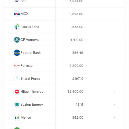
B
BSE
3,534.60
-
M
MCX
2,598.60
-
L
Laurus Labs
1,835.00
-
G
GE Vernova T&D
4,410.00
-
F
Federal Bank
356.45
-
P
Polycab
9,200.00
-
B
Bharat Forge
2,197.10
-
P
Hitachi Energy
32,400.00
-
S
Suzlon Energy
48.15
-
M
Marico
852.00
-