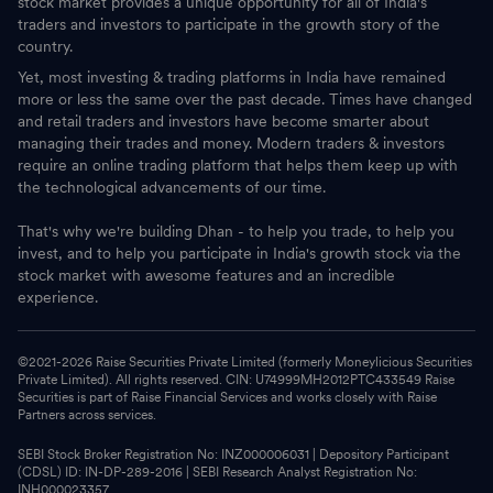
stock market provides a unique opportunity for all of India's
traders and investors to participate in the growth story of the
country.
Yet, most investing & trading platforms in India have remained
more or less the same over the past decade. Times have changed
and retail traders and investors have become smarter about
managing their trades and money. Modern traders & investors
require an online trading platform that helps them keep up with
the technological advancements of our time.
That's why we're building Dhan - to help you trade, to help you
invest, and to help you participate in India's growth stock via the
stock market with awesome features and an incredible
experience.
©2021-
2026
Raise Securities Private Limited (formerly Moneylicious Securities
Private Limited). All rights reserved. CIN: U74999MH2012PTC433549 Raise
Securities is part of Raise Financial Services and works closely with Raise
Partners across services.
SEBI Stock Broker Registration No: INZ000006031 | Depository Participant
(CDSL) ID: IN-DP-289-2016 | SEBI Research Analyst Registration No:
INH000023357