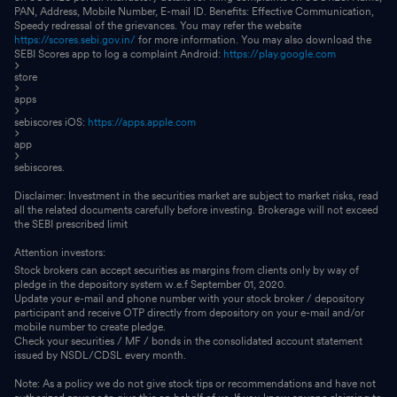
PAN, Address, Mobile Number, E-mail ID. Benefits: Effective Communication,
Speedy redressal of the grievances. You may refer the website
https://scores.sebi.gov.in/
for more information. You may also download the
SEBI Scores app to log a complaint Android:
https://play.google.com
store
apps
sebiscores iOS:
https://apps.apple.com
app
sebiscores.
Disclaimer: Investment in the securities market are subject to market risks, read
all the related documents carefully before investing. Brokerage will not exceed
the SEBI prescribed limit
Attention investors:
Stock brokers can accept securities as margins from clients only by way of
pledge in the depository system w.e.f September 01, 2020.
Update your e-mail and phone number with your stock broker / depository
participant and receive OTP directly from depository on your e-mail and/or
mobile number to create pledge.
Check your securities / MF / bonds in the consolidated account statement
issued by NSDL/CDSL every month.
Note: As a policy we do not give stock tips or recommendations and have not