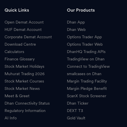
L
L&T Finance
318.40
-
Quick Links
Our Products
3
360 One WAM
1,192.00
-
Open Demat Account
Dhan App
A
Angel One
299.20
-
HUF Demat Account
Dhan Web
Corporate Demat Account
Options Trader App
H
Himadri Speciality Chemical
748.95
-
Download Centre
Options Trader Web
Calculators
DhanHQ Trading APIs
C
CDSL
1,326.50
-
Finance Glossary
TradingView on Dhan
Stock Market Holidays
Connect to TradingView
M
Mphasis
2,460.00
-
Muhurat Trading 2026
smallcases on Dhan
G
Great Eastern Shipping Company
1,404.70
-
Stock Market Courses
Margin Trading Facility
Stock Market News
Margin Pledge Benefit
A
Adani Total Gas
660.35
-
Meet & Greet
ScanX Stock Screener
Dhan Connectivity Status
Dhan Ticker
M
Manappuram Finance
363.60
-
Regulatory Information
DEXT T3
AI Info
C
Gold Vault
City Union Bank
204.56
-