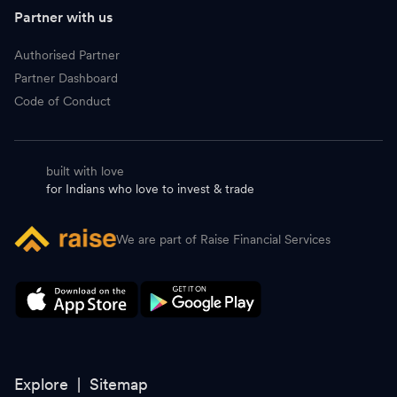
D
Data Patterns
4,446.60
-
Partner with us
A
Ajanta Pharma
3,437.50
-
Authorised Partner
Partner Dashboard
C
Coromandel International
2,086.40
-
Code of Conduct
G
Granules
845.10
-
built with love
N
Neuland Laboratories
19,956.00
-
for Indians who love to invest & trade
B
Blue Star
1,665.00
-
We are part of Raise Financial Services
S
Schneider Electric Infra
1,352.50
-
A
Astral
1,434.70
-
P
PI Industries
2,810.00
-
L
Linde
7,076.00
-
Explore |
Sitemap