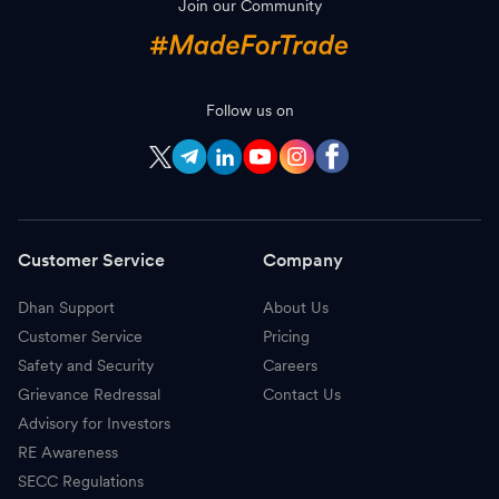
Join our Community
S
Sona BLW Precision Forgings
814.60
-
N
Nippon Life India AMC
1,215.00
-
A
Follow us on
APL Apollo Tubes
1,948.50
-
P
Page Industries
40,355.00
-
I
Indian Bank
854.00
-
Customer Service
Company
C
Coforge
1,777.00
-
Dhan Support
About Us
H
Hindustan Copper
533.80
-
Customer Service
Pricing
M
Bank of Maharashtra
79.20
-
Safety and Security
Careers
Grievance Redressal
Contact Us
G
Gland Pharma
2,545.10
-
Advisory for Investors
RE Awareness
C
CAMS
811.85
-
SECC Regulations