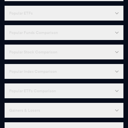
H
HDFC AMC
2,562.00
-
Popular ETFs
L
LT Foods
417.15
-
Popular Funds Comparison
C
Cochin Shipyard
1,425.00
-
S
SBI Cards
665.70
-
Popular Stock Comparison
I
Indraprastha Gas
154.08
-
Popular Index Comparison
M
MRF
1,34,405.00
-
R
Redington
347.85
-
Popular ETFs Comparison
A
AstraZeneca Pharma
8,108.50
-
N
Gainers & Losers
Newgen Software Technologies
556.55
-
C
Can Fin Homes
811.50
-