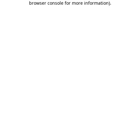
browser console for more information)
.