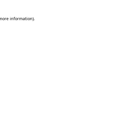
 more information)
.