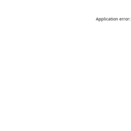
Application error