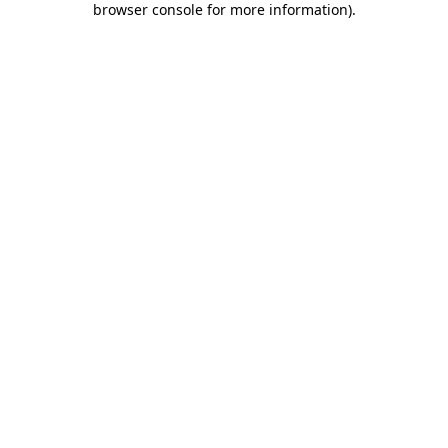
browser console for more information)
.