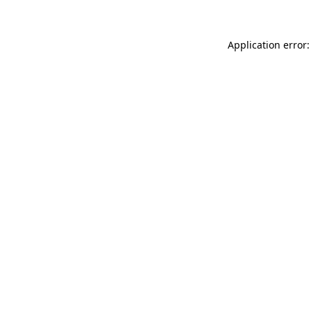
Application error