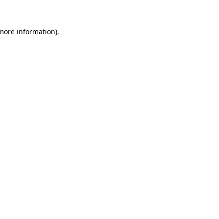
 more information)
.