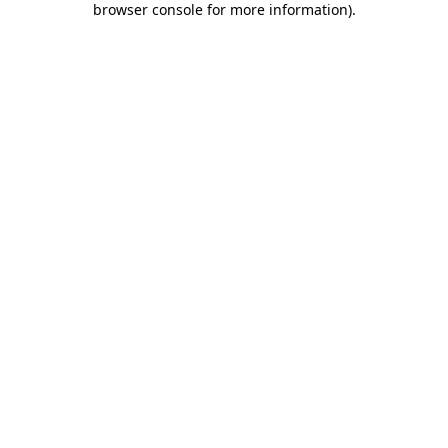
browser console for more information)
.