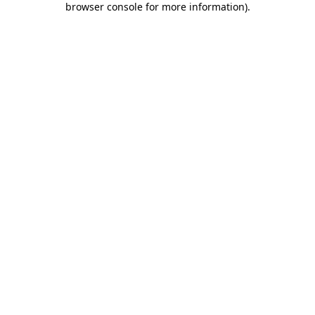
browser console for more information)
.