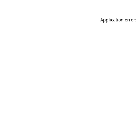
Application error