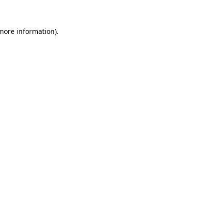
 more information)
.