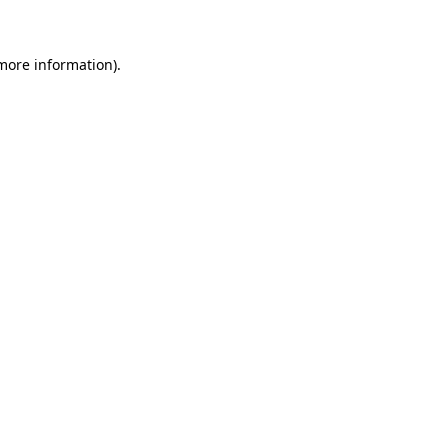
 more information)
.