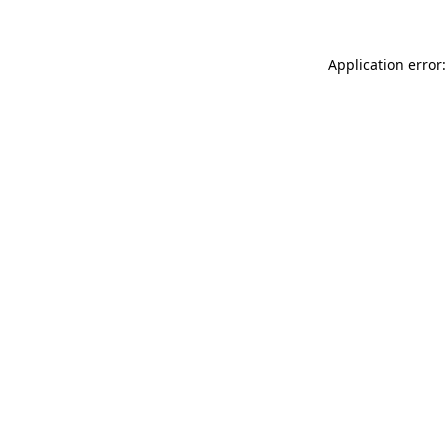
Application error